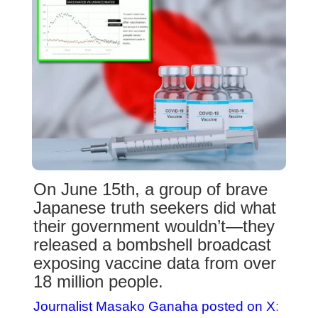
On June 15th, a group of brave
Japanese truth seekers did what
their government wouldn’t—they
released a bombshell broadcast
exposing vaccine data from over
18 million people.
Journalist Masako Ganaha posted on X
: