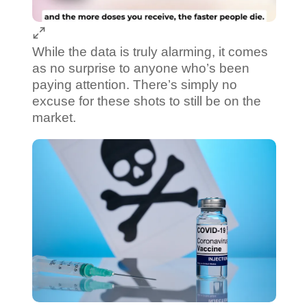
While the data is truly alarming, it comes
as no surprise to anyone who’s been
paying attention. There’s simply no
excuse for these shots to still be on the
market.