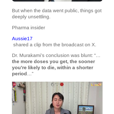
But when the data went public, things got
deeply unsettling.
Pharma insider
Aussie17
shared a clip from the broadcast on X.
Dr. Murakami’s conclusion was blunt: “…
the more doses you get, the sooner
you’re likely to die, within a shorter
period
…”