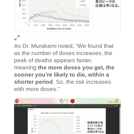
As Dr. Murakami noted, “We found that
as the number of doses increases, the
peak of deaths appears faster,
meaning
the more doses you get, the
sooner you’re likely to die, within a
shorter period
. So, the risk increases
with more doses.”