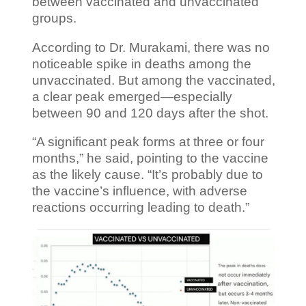
between vaccinated and unvaccinated
groups.
According to Dr. Murakami, there was no
noticeable spike in deaths among the
unvaccinated. But among the vaccinated,
a clear peak emerged—especially
between 90 and 120 days after the shot.
“A significant peak forms at three or four
months,” he said, pointing to the vaccine
as the likely cause. “It’s probably due to
the vaccine’s influence, with adverse
reactions occurring leading to death.”