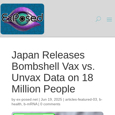
Japan Releases
Bombshell Vax vs.
Unvax Data on 18
Million People
by
ex-posed.net
|
Jun 19, 2025
|
articles-featured-03
,
b-
health
,
b-mRNA
|
0 comments