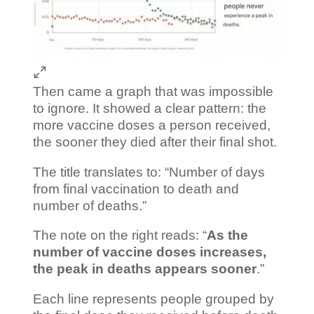
Then came a graph that was impossible
to ignore. It showed a clear pattern: the
more vaccine doses a person received,
the sooner they died after their final shot.
The title translates to: “Number of days
from final vaccination to death and
number of deaths.”
The note on the right reads: “
As the
number of vaccine doses increases,
the peak in deaths appears sooner
.”
Each line represents people grouped by