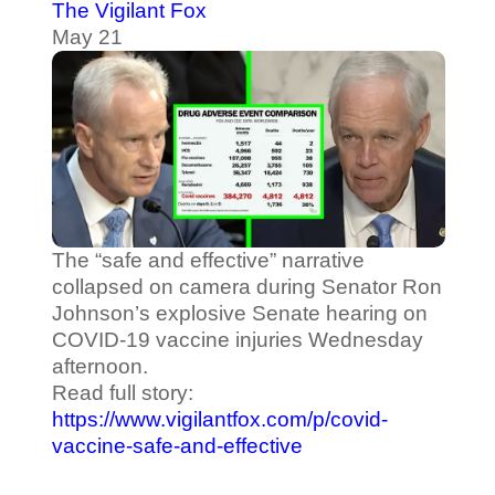
The Vigilant Fox
May 21
The “safe and effective” narrative
collapsed on camera during Senator Ron
Johnson’s explosive Senate hearing on
COVID-19 vaccine injuries Wednesday
afternoon.
Read full story:
https://www.vigilantfox.com/p/covid-
vaccine-safe-and-effective