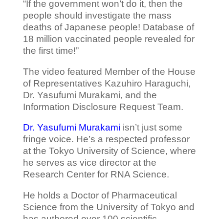
“If the government won’t do it, then the
people should investigate the mass
deaths of Japanese people! Database of
18 million vaccinated people revealed for
the first time!”
The video featured Member of the House
of Representatives Kazuhiro Haraguchi,
Dr. Yasufumi Murakami, and the
Information Disclosure Request Team.
Dr. Yasufumi Murakami
isn’t just some
fringe voice. He’s a respected professor
at the Tokyo University of Science, where
he serves as vice director at the
Research Center for RNA Science.
He holds a Doctor of Pharmaceutical
Science from the University of Tokyo and
has authored over 100 scientific