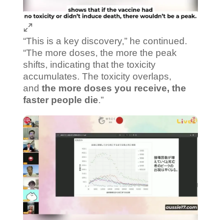
“This is a key discovery,” he continued.
“The more doses, the more the peak
shifts, indicating that the toxicity
accumulates. The toxicity overlaps,
and
the more doses you receive, the
faster people die
.”