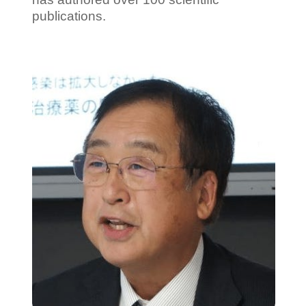
publications.