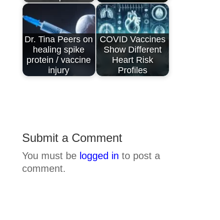
Dr. Tina Peers on
COVID Vaccines
healing spike
Show Different
protein / vaccine
Heart Risk
injury
Profiles
Submit a Comment
You must be
logged in
to post a
comment.