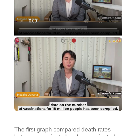
The first graph compared death rates