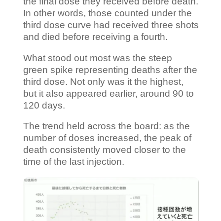
the final dose they received before death.
In other words, those counted under the
third dose curve had received three shots
and died before receiving a fourth.
What stood out most was the steep
green spike representing deaths after the
third dose. Not only was it the highest,
but it also appeared earlier, around 90 to
120 days.
The trend held across the board: as the
number of doses increased, the peak of
death consistently moved closer to the
time of the last injection.