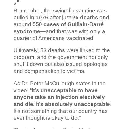
Remember, the swine flu vaccine was
pulled in 1976 after just
25 deaths
and
around
550 cases of Guillain-Barré
syndrome
—and that was with only a
quarter of Americans vaccinated.
Ultimately, 53 deaths were linked to the
program, and the government not only
shut it down but also issued apologies
and compensation to victims.
As Dr. Peter McCullough states in the
video, “
It’s unacceptable to have
anyone take an injection electively
and die. It’s absolutely unacceptable
.
It’s not something that our country has
ever thought is okay to do.”