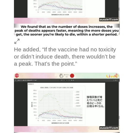
He added, “If the vaccine had no toxicity
or didn’t induce death, there wouldn’t be
a peak. That’s the point.”