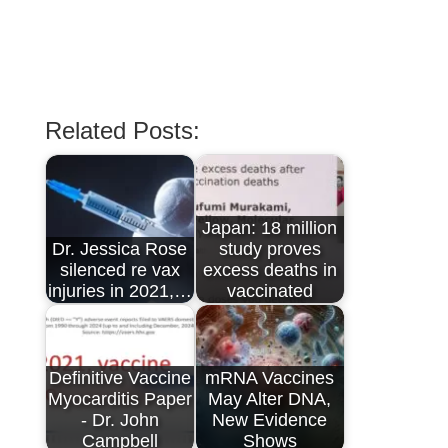
Related Posts:
Japan: 18 million
Dr. Jessica Rose
study proves
silenced re vax
excess deaths in
injuries in 2021,…
vaccinated
Definitive Vaccine
mRNA Vaccines
Myocarditis Paper
May Alter DNA,
- Dr. John
New Evidence
Campbell
Shows