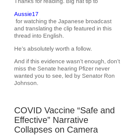
Thanks for reading. Big hat tip to
Aussie17
for watching the Japanese broadcast
and translating the clip featured in this
thread into English.
He’s absolutely worth a follow.
And if this evidence wasn’t enough, don’t
miss the Senate hearing Pfizer never
wanted you to see, led by Senator Ron
Johnson.
COVID Vaccine “Safe and
Effective” Narrative
Collapses on Camera