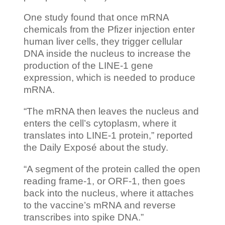
One study found that once mRNA
chemicals from the Pfizer injection enter
human liver cells, they trigger cellular
DNA inside the nucleus to increase the
production of the LINE-1 gene
expression, which is needed to produce
mRNA.
“The mRNA then leaves the nucleus and
enters the cell’s cytoplasm, where it
translates into LINE-1 protein,” reported
the Daily Exposé about the study.
“A segment of the protein called the open
reading frame-1, or ORF-1, then goes
back into the nucleus, where it attaches
to the vaccine’s mRNA and reverse
transcribes into spike DNA.”