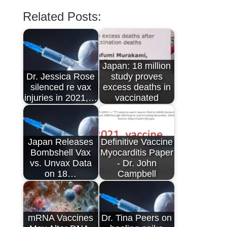
Related Posts:
Japan: 18 million
Dr. Jessica Rose
study proves
silenced re vax
excess deaths in
injuries in 2021,…
vaccinated
Japan Releases
Definitive Vaccine
Bombshell Vax
Myocarditis Paper
vs. Unvax Data
- Dr. John
on 18…
Campbell
mRNA Vaccines
Dr. Tina Peers on