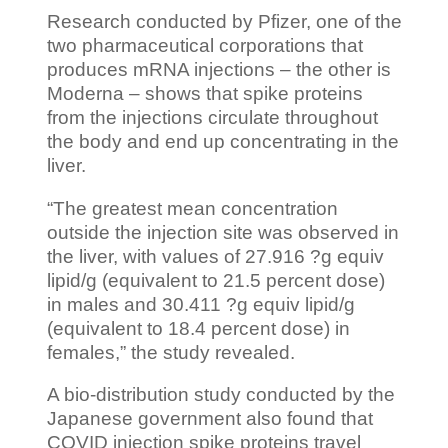
Research conducted by Pfizer, one of the
two pharmaceutical corporations that
produces mRNA injections – the other is
Moderna – shows that spike proteins
from the injections circulate throughout
the body and end up concentrating in the
liver.
“The greatest mean concentration
outside the injection site was observed in
the liver, with values of 27.916 ?g equiv
lipid/g (equivalent to 21.5 percent dose)
in males and 30.411 ?g equiv lipid/g
(equivalent to 18.4 percent dose) in
females,” the study revealed.
A bio-distribution study conducted by the
Japanese government also found that
COVID injection spike proteins travel