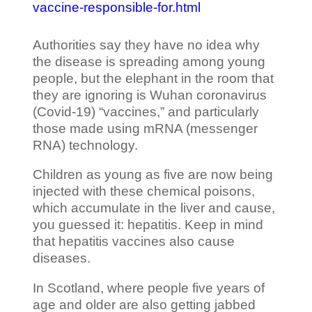
vaccine-responsible-for.html
Authorities say they have no idea why
the disease is spreading among young
people, but the elephant in the room that
they are ignoring is Wuhan coronavirus
(Covid-19) “vaccines,” and particularly
those made using mRNA (messenger
RNA) technology.
Children as young as five are now being
injected with these chemical poisons,
which accumulate in the liver and cause,
you guessed it: hepatitis. Keep in mind
that hepatitis vaccines also cause
diseases.
In Scotland, where people five years of
age and older are also getting jabbed