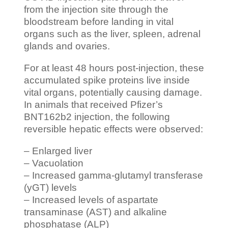
from the injection site through the
bloodstream before landing in vital
organs such as the liver, spleen, adrenal
glands and ovaries.
For at least 48 hours post-injection, these
accumulated spike proteins live inside
vital organs, potentially causing damage.
In animals that received Pfizer’s
BNT162b2 injection, the following
reversible hepatic effects were observed:
– Enlarged liver
– Vacuolation
– Increased gamma-glutamyl transferase
(yGT) levels
– Increased levels of aspartate
transaminase (AST) and alkaline
phosphatase (ALP)