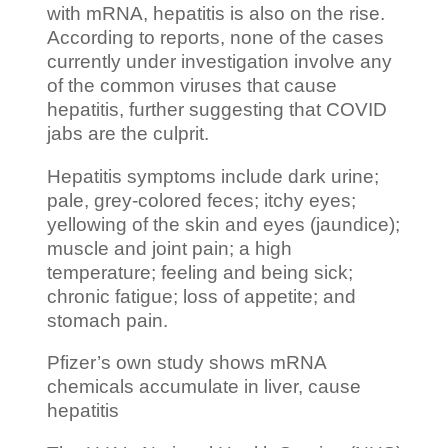
with mRNA, hepatitis is also on the rise.
According to reports, none of the cases
currently under investigation involve any
of the common viruses that cause
hepatitis, further suggesting that COVID
jabs are the culprit.
Hepatitis symptoms include dark urine;
pale, grey-colored feces; itchy eyes;
yellowing of the skin and eyes (jaundice);
muscle and joint pain; a high
temperature; feeling and being sick;
chronic fatigue; loss of appetite; and
stomach pain.
Pfizer’s own study shows mRNA
chemicals accumulate in liver, cause
hepatitis