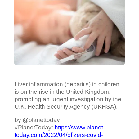
Liver inflammation (hepatitis) in children
is on the rise in the United Kingdom,
prompting an urgent investigation by the
U.K. Health Security Agency (UKHSA).
by @planettoday
#PlanetToday:
https://www.planet-
today.com/2022/04/pfizers-covid-