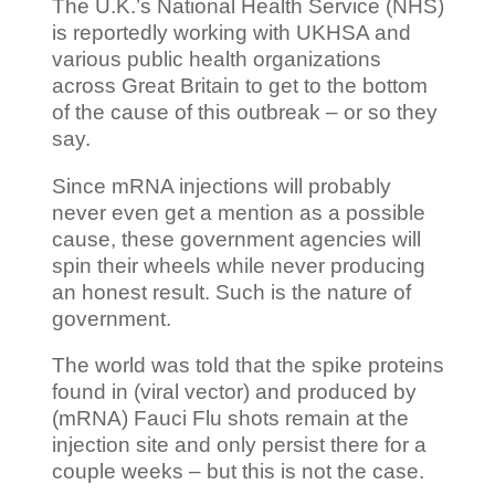
The U.K.’s National Health Service (NHS)
is reportedly working with UKHSA and
various public health organizations
across Great Britain to get to the bottom
of the cause of this outbreak – or so they
say.
Since mRNA injections will probably
never even get a mention as a possible
cause, these government agencies will
spin their wheels while never producing
an honest result. Such is the nature of
government.
The world was told that the spike proteins
found in (viral vector) and produced by
(mRNA) Fauci Flu shots remain at the
injection site and only persist there for a
couple weeks – but this is not the case.