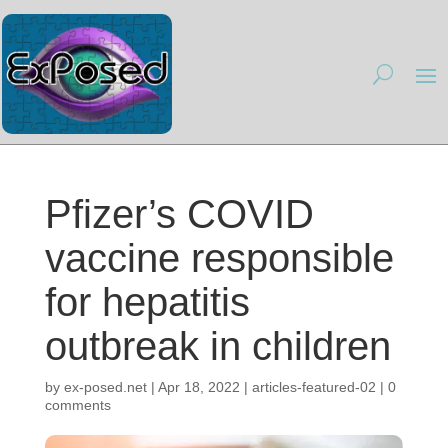
Pfizer’s COVID
vaccine responsible
for hepatitis
outbreak in children
by
ex-posed.net
|
Apr 18, 2022
|
articles-featured-02
|
0
comments