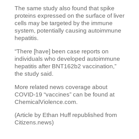
The same study also found that spike
proteins expressed on the surface of liver
cells may be targeted by the immune
system, potentially causing autoimmune
hepatitis.
“There [have] been case reports on
individuals who developed autoimmune
hepatitis after BNT162b2 vaccination,”
the study said.
More related news coverage about
COVID-19 “vaccines” can be found at
ChemicalViolence.com.
(Article by Ethan Huff republished from
Citizens.news)