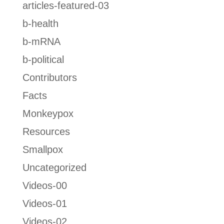
articles-featured-03
b-health
b-mRNA
b-political
Contributors
Facts
Monkeypox
Resources
Smallpox
Uncategorized
Videos-00
Videos-01
Videos-02