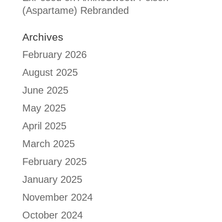
(Aspartame) Rebranded
Archives
February 2026
August 2025
June 2025
May 2025
April 2025
March 2025
February 2025
January 2025
November 2024
October 2024