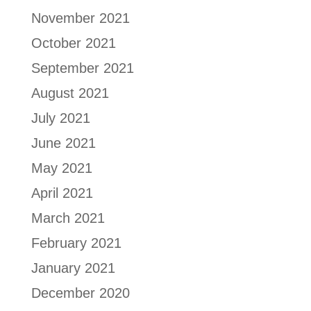
November 2021
October 2021
September 2021
August 2021
July 2021
June 2021
May 2021
April 2021
March 2021
February 2021
January 2021
December 2020