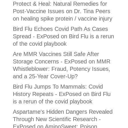
Protect & Heal: Natural Remedies for
Post-Vaccine Issues
on
Dr. Tina Peers
on healing spike protein / vaccine injury
Bird Flu Echoes Covid Path As Cases
Spread - ExPosed
on
Bird Flu is a rerun
of the covid playbook
Are MMR Vaccines Still Safe After
Storage Concerns - ExPosed
on
MMR
Whistleblower: Fraud, Potency Issues,
and a 25-Year Cover-Up?
Bird Flu Jumps To Mammals: Covid
History Repeats - ExPosed
on
Bird Flu
is a rerun of the covid playbook
Aspartame's Hidden Dangers Revealed
Through New Scientific Research -
ExPosed
on
AminoSweet: Poison