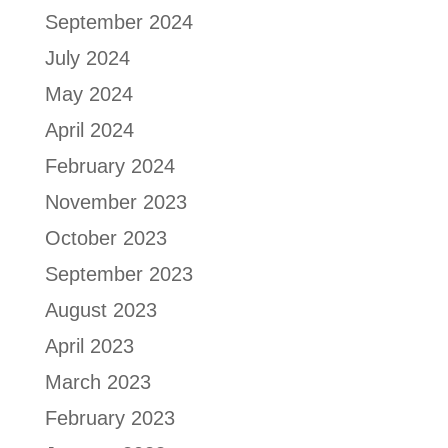
September 2024
July 2024
May 2024
April 2024
February 2024
November 2023
October 2023
September 2023
August 2023
April 2023
March 2023
February 2023