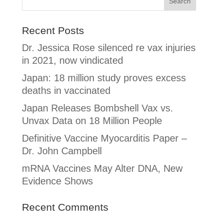
Recent Posts
Dr. Jessica Rose silenced re vax injuries
in 2021, now vindicated
Japan: 18 million study proves excess
deaths in vaccinated
Japan Releases Bombshell Vax vs.
Unvax Data on 18 Million People
Definitive Vaccine Myocarditis Paper –
Dr. John Campbell
mRNA Vaccines May Alter DNA, New
Evidence Shows
Recent Comments