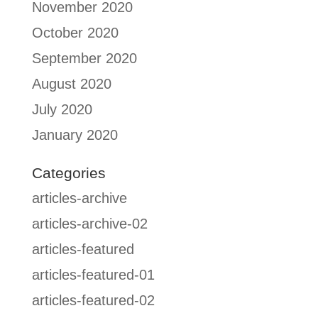
November 2020
October 2020
September 2020
August 2020
July 2020
January 2020
Categories
articles-archive
articles-archive-02
articles-featured
articles-featured-01
articles-featured-02