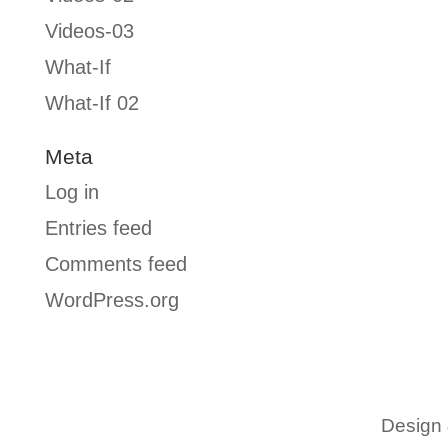
Videos-03
What-If
What-If 02
Meta
Log in
Entries feed
Comments feed
WordPress.org
Design 