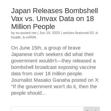
Japan Releases Bombshell
Vax vs. Unvax Data on 18
Million People
by
ex-posed.net
|
Jun 19, 2025
|
articles-featured-03
,
b-
health
,
b-mRNA
On June 15th, a group of brave
Japanese truth seekers did what their
government wouldn’t—they released a
bombshell broadcast exposing vaccine
data from over 18 million people.
Journalist Masako Ganaha posted on X:
“If the government won’t do it, then the
people should...