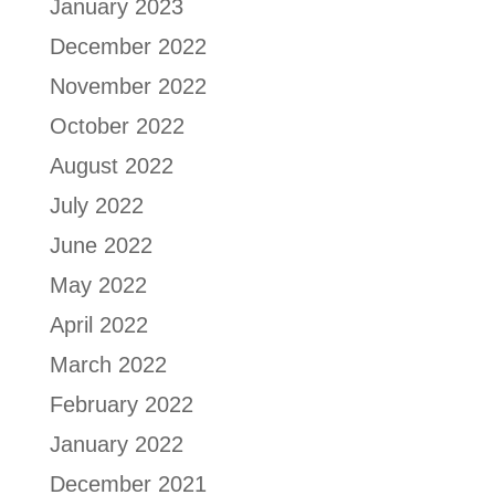
January 2023
December 2022
November 2022
October 2022
August 2022
July 2022
June 2022
May 2022
April 2022
March 2022
February 2022
January 2022
December 2021