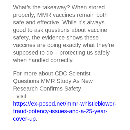
What’s the takeaway? When stored
properly, MMR vaccines remain both
safe and effective. While it’s always
good to ask questions about vaccine
safety, the evidence shows these
vaccines are doing exactly what they’re
supposed to do – protecting us safely
when handled correctly.
For more about CDC Scientist
Questions MMR Study As New
Research Confirms Safety
, visit
https://ex-posed.net/mmr-whistleblower-
fraud-potency-issues-and-a-25-year-
cover-up
.