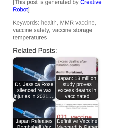
[This post is generated by
Creative
Robot
]
Keywords: health, MMR vaccine,
vaccine safety, vaccine storage
temperatures
Related Posts:
Japan: 18 million
Dr. Jessica Rose
study proves
silenced re vax
excess deaths in
injuries in 2021,…
vaccinated
Japan Releases
Definitive Vaccine
Bombshell Vax
Myocarditis Paper