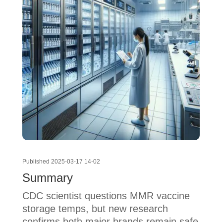
Published 2025-03-17 14-02
Summary
CDC scientist questions MMR vaccine
storage temps, but new research
confirms both major brands remain safe