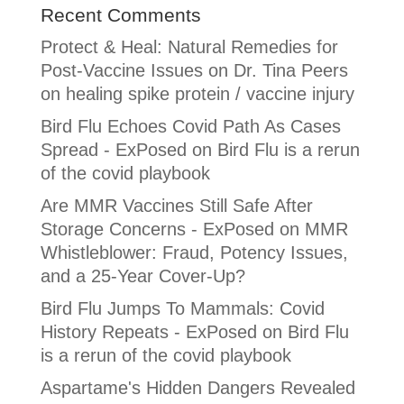
Recent Comments
Protect & Heal: Natural Remedies for
Post-Vaccine Issues
on
Dr. Tina Peers
on healing spike protein / vaccine injury
Bird Flu Echoes Covid Path As Cases
Spread - ExPosed
on
Bird Flu is a rerun
of the covid playbook
Are MMR Vaccines Still Safe After
Storage Concerns - ExPosed
on
MMR
Whistleblower: Fraud, Potency Issues,
and a 25-Year Cover-Up?
Bird Flu Jumps To Mammals: Covid
History Repeats - ExPosed
on
Bird Flu
is a rerun of the covid playbook
Aspartame's Hidden Dangers Revealed