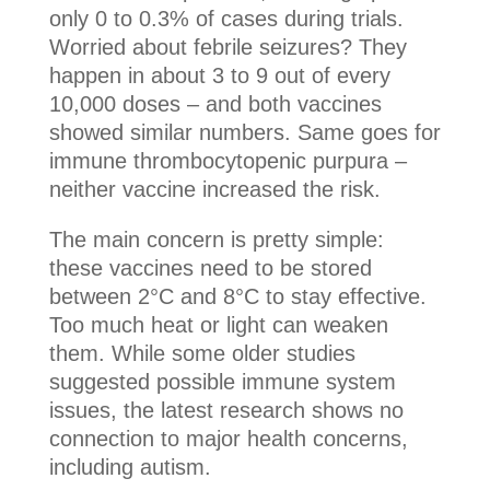
only 0 to 0.3% of cases during trials.
Worried about febrile seizures? They
happen in about 3 to 9 out of every
10,000 doses – and both vaccines
showed similar numbers. Same goes for
immune thrombocytopenic purpura –
neither vaccine increased the risk.
The main concern is pretty simple:
these vaccines need to be stored
between 2°C and 8°C to stay effective.
Too much heat or light can weaken
them. While some older studies
suggested possible immune system
issues, the latest research shows no
connection to major health concerns,
including autism.