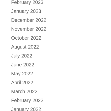
February 2023
January 2023
December 2022
November 2022
October 2022
August 2022
July 2022
June 2022
May 2022
April 2022
March 2022
February 2022
January 2022