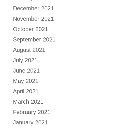
December 2021
November 2021
October 2021
September 2021
August 2021
July 2021
June 2021
May 2021
April 2021
March 2021
February 2021
January 2021