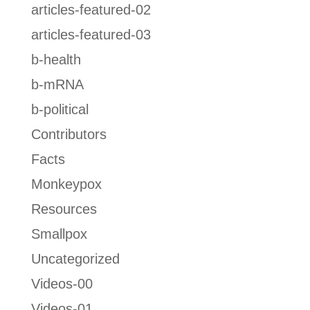
articles-featured-02
articles-featured-03
b-health
b-mRNA
b-political
Contributors
Facts
Monkeypox
Resources
Smallpox
Uncategorized
Videos-00
Videos-01