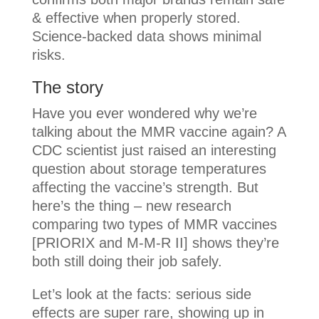
& effective when properly stored.
Science-backed data shows minimal
risks.
The story
Have you ever wondered why we’re
talking about the MMR vaccine again? A
CDC scientist just raised an interesting
question about storage temperatures
affecting the vaccine’s strength. But
here’s the thing – new research
comparing two types of MMR vaccines
[PRIORIX and M-M-R II] shows they’re
both still doing their job safely.
Let’s look at the facts: serious side
effects are super rare, showing up in