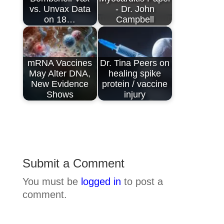
vs. Unvax Data
- Dr. John
on 18…
Campbell
mRNA Vaccines
Dr. Tina Peers on
May Alter DNA,
healing spike
New Evidence
protein / vaccine
Shows
injury
Submit a Comment
You must be
logged in
to post a
comment.