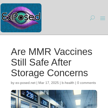
Are MMR Vaccines
Still Safe After
Storage Concerns
by
ex-posed.net
|
Mar 17, 2025
|
b-health
|
0 comments