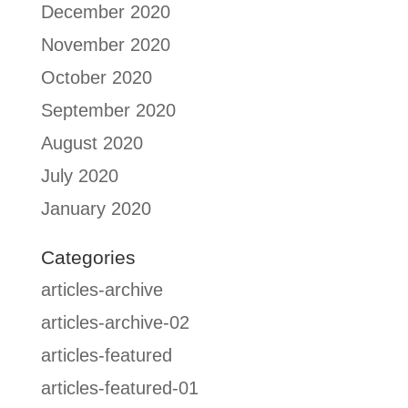
December 2020
November 2020
October 2020
September 2020
August 2020
July 2020
January 2020
Categories
articles-archive
articles-archive-02
articles-featured
articles-featured-01