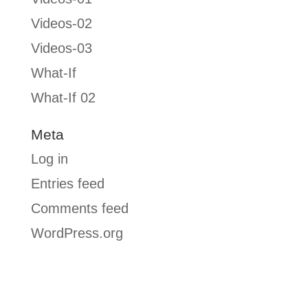
Videos-02
Videos-03
What-If
What-If 02
Meta
Log in
Entries feed
Comments feed
WordPress.org