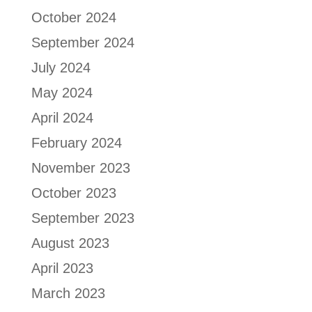
October 2024
September 2024
July 2024
May 2024
April 2024
February 2024
November 2023
October 2023
September 2023
August 2023
April 2023
March 2023