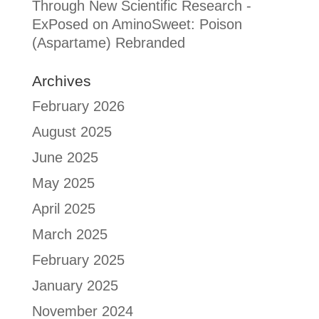
Through New Scientific Research -
ExPosed
on
AminoSweet: Poison
(Aspartame) Rebranded
Archives
February 2026
August 2025
June 2025
May 2025
April 2025
March 2025
February 2025
January 2025
November 2024