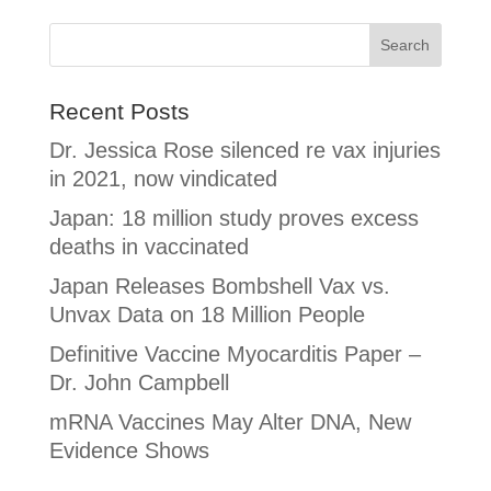
Recent Posts
Dr. Jessica Rose silenced re vax injuries
in 2021, now vindicated
Japan: 18 million study proves excess
deaths in vaccinated
Japan Releases Bombshell Vax vs.
Unvax Data on 18 Million People
Definitive Vaccine Myocarditis Paper –
Dr. John Campbell
mRNA Vaccines May Alter DNA, New
Evidence Shows