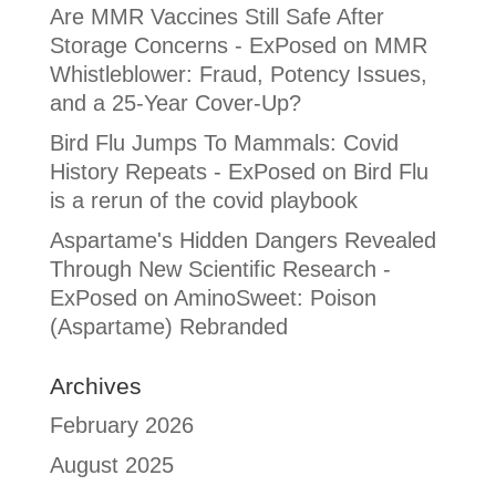
Are MMR Vaccines Still Safe After
Storage Concerns - ExPosed
on
MMR
Whistleblower: Fraud, Potency Issues,
and a 25-Year Cover-Up?
Bird Flu Jumps To Mammals: Covid
History Repeats - ExPosed
on
Bird Flu
is a rerun of the covid playbook
Aspartame's Hidden Dangers Revealed
Through New Scientific Research -
ExPosed
on
AminoSweet: Poison
(Aspartame) Rebranded
Archives
February 2026
August 2025