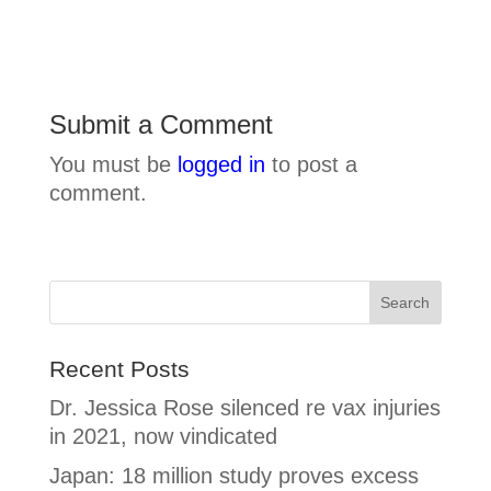
Submit a Comment
You must be
logged in
to post a
comment.
Recent Posts
Dr. Jessica Rose silenced re vax injuries
in 2021, now vindicated
Japan: 18 million study proves excess