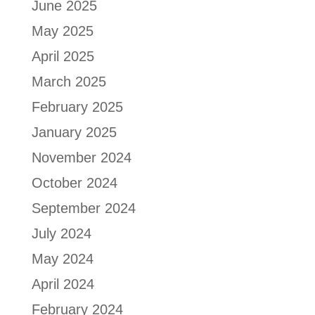
June 2025
May 2025
April 2025
March 2025
February 2025
January 2025
November 2024
October 2024
September 2024
July 2024
May 2024
April 2024
February 2024