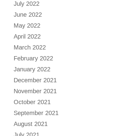
July 2022
June 2022
May 2022
April 2022
March 2022
February 2022
January 2022
December 2021
November 2021
October 2021
September 2021
August 2021
July 2021