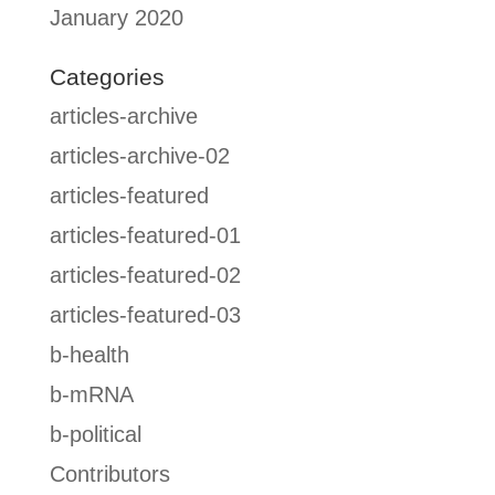
January 2020
Categories
articles-archive
articles-archive-02
articles-featured
articles-featured-01
articles-featured-02
articles-featured-03
b-health
b-mRNA
b-political
Contributors