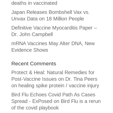
deaths in vaccinated
Japan Releases Bombshell Vax vs.
Unvax Data on 18 Million People
Definitive Vaccine Myocarditis Paper –
Dr. John Campbell
mRNA Vaccines May Alter DNA, New
Evidence Shows
Recent Comments
Protect & Heal: Natural Remedies for
Post-Vaccine Issues
on
Dr. Tina Peers
on healing spike protein / vaccine injury
Bird Flu Echoes Covid Path As Cases
Spread - ExPosed
on
Bird Flu is a rerun
of the covid playbook