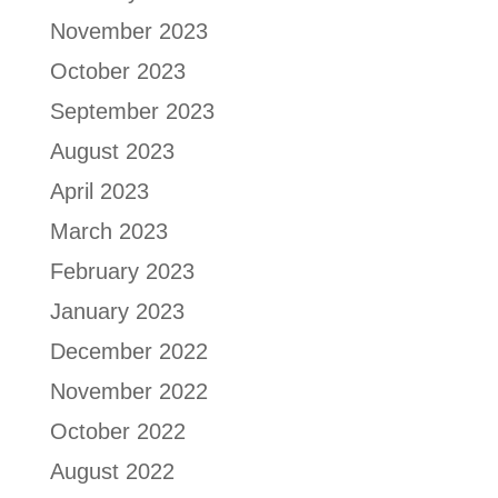
November 2023
October 2023
September 2023
August 2023
April 2023
March 2023
February 2023
January 2023
December 2022
November 2022
October 2022
August 2022