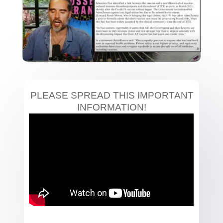
PLEASE SPREAD THIS IMPORTANT
INFORMATION!