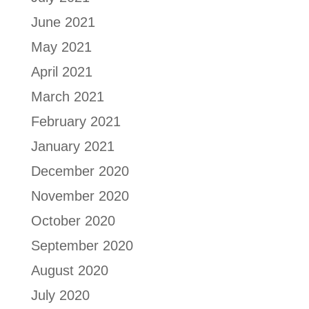
June 2021
May 2021
April 2021
March 2021
February 2021
January 2021
December 2020
November 2020
October 2020
September 2020
August 2020
July 2020