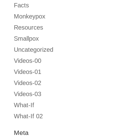
Facts
Monkeypox
Resources
Smallpox
Uncategorized
Videos-00
Videos-01
Videos-02
Videos-03
What-If
What-If 02
Meta