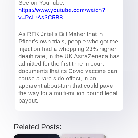
See on YouTube:
https://www.youtube.com/watch?
v=PcLrAs3C5B8
As RFK Jr tells Bill Maher that in
Pfizer’s own trials, people who got the
injection had a whopping 23% higher
death rate, in the UK AstraZeneca has
admitted for the first time in court
documents that its Covid vaccine can
cause a rare side effect, in an
apparent about-turn that could pave
the way for a multi-million pound legal
payout.
Related Posts: