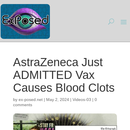
AstraZeneca Just
ADMITTED Vax
Causes Blood Clots
by
ex-posed.net
|
May 2, 2024
|
Videos-03
|
0
comments