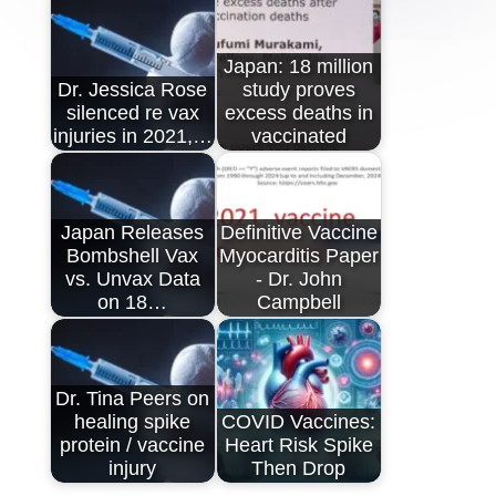
Japan: 18 million
Dr. Jessica Rose
study proves
silenced re vax
excess deaths in
injuries in 2021,…
vaccinated
Japan Releases
Definitive Vaccine
Bombshell Vax
Myocarditis Paper
vs. Unvax Data
- Dr. John
on 18…
Campbell
Dr. Tina Peers on
healing spike
COVID Vaccines:
protein / vaccine
Heart Risk Spike
injury
Then Drop