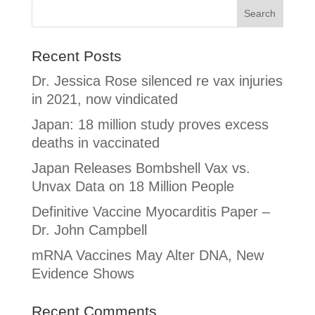
Recent Posts
Dr. Jessica Rose silenced re vax injuries
in 2021, now vindicated
Japan: 18 million study proves excess
deaths in vaccinated
Japan Releases Bombshell Vax vs.
Unvax Data on 18 Million People
Definitive Vaccine Myocarditis Paper –
Dr. John Campbell
mRNA Vaccines May Alter DNA, New
Evidence Shows
Recent Comments