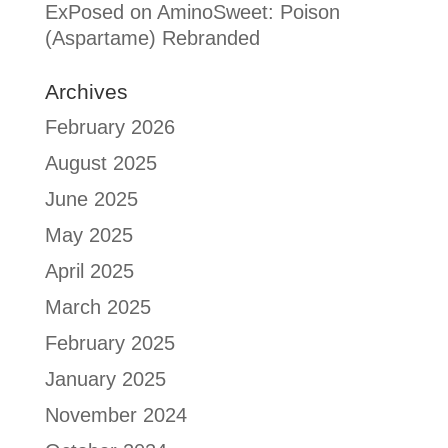
ExPosed
on
AminoSweet: Poison
(Aspartame) Rebranded
Archives
February 2026
August 2025
June 2025
May 2025
April 2025
March 2025
February 2025
January 2025
November 2024