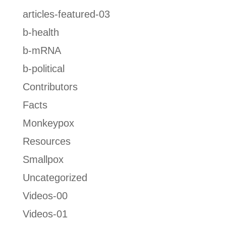
articles-featured-03
b-health
b-mRNA
b-political
Contributors
Facts
Monkeypox
Resources
Smallpox
Uncategorized
Videos-00
Videos-01