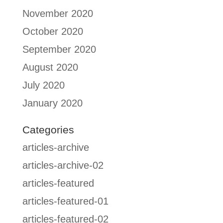
November 2020
October 2020
September 2020
August 2020
July 2020
January 2020
Categories
articles-archive
articles-archive-02
articles-featured
articles-featured-01
articles-featured-02