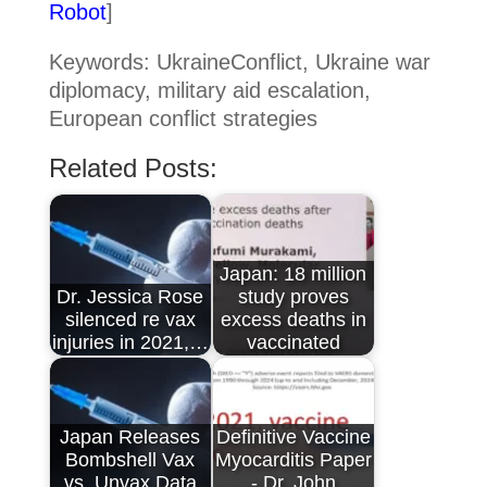
Robot
]
Keywords: UkraineConflict, Ukraine war
diplomacy, military aid escalation,
European conflict strategies
Related Posts:
Japan: 18 million
Dr. Jessica Rose
study proves
silenced re vax
excess deaths in
injuries in 2021,…
vaccinated
Japan Releases
Definitive Vaccine
Bombshell Vax
Myocarditis Paper
vs. Unvax Data
- Dr. John