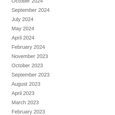
October 2024
September 2024
July 2024
May 2024
April 2024
February 2024
November 2023
October 2023
September 2023
August 2023
April 2023
March 2023
February 2023