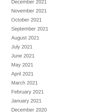
December 2021
November 2021
October 2021
September 2021
August 2021
July 2021
June 2021
May 2021
April 2021
March 2021
February 2021
January 2021
December 2020