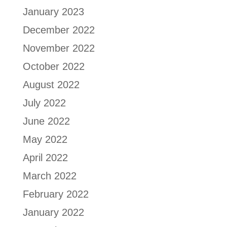
January 2023
December 2022
November 2022
October 2022
August 2022
July 2022
June 2022
May 2022
April 2022
March 2022
February 2022
January 2022