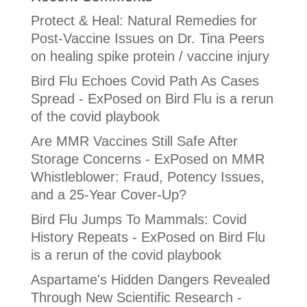
Protect & Heal: Natural Remedies for
Post-Vaccine Issues
on
Dr. Tina Peers
on healing spike protein / vaccine injury
Bird Flu Echoes Covid Path As Cases
Spread - ExPosed
on
Bird Flu is a rerun
of the covid playbook
Are MMR Vaccines Still Safe After
Storage Concerns - ExPosed
on
MMR
Whistleblower: Fraud, Potency Issues,
and a 25-Year Cover-Up?
Bird Flu Jumps To Mammals: Covid
History Repeats - ExPosed
on
Bird Flu
is a rerun of the covid playbook
Aspartame's Hidden Dangers Revealed
Through New Scientific Research -