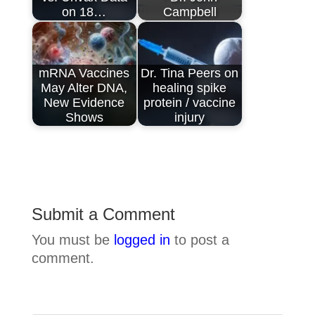
on 18…
Campbell
mRNA Vaccines
Dr. Tina Peers on
May Alter DNA,
healing spike
New Evidence
protein / vaccine
Shows
injury
Submit a Comment
You must be
logged in
to post a
comment.