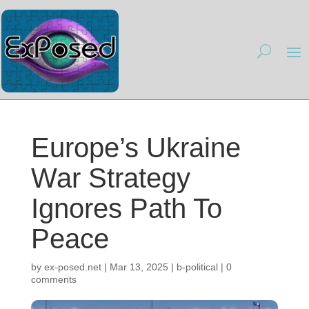
Europe’s Ukraine
War Strategy
Ignores Path To
Peace
by
ex-posed.net
|
Mar 13, 2025
|
b-political
|
0
comments