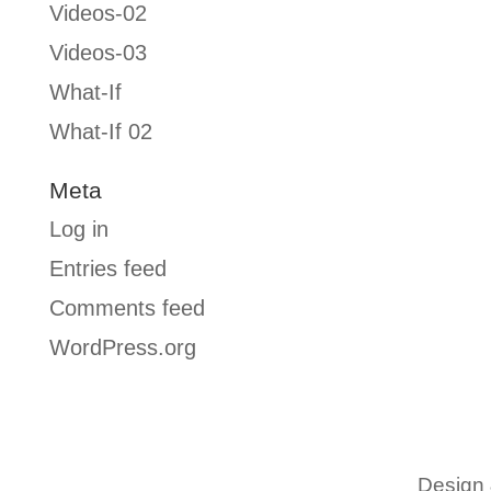
Videos-02
Videos-03
What-If
What-If 02
Meta
Log in
Entries feed
Comments feed
WordPress.org
Design 