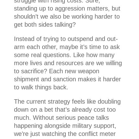
struggle with rising costs. Sure,
standing up to aggression matters, but
shouldn’t we also be working harder to
get both sides talking?
Instead of trying to outspend and out-
arm each other, maybe it’s time to ask
some real questions. Like how many
more lives and resources are we willing
to sacrifice? Each new weapon
shipment and sanction makes it harder
to walk things back.
The current strategy feels like doubling
down on a bet that’s already cost too
much. Without serious peace talks
happening alongside military support,
we’re just watching the conflict meter