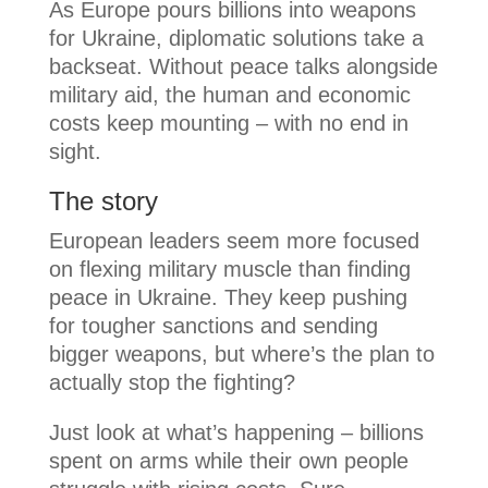
As Europe pours billions into weapons
for Ukraine, diplomatic solutions take a
backseat. Without peace talks alongside
military aid, the human and economic
costs keep mounting – with no end in
sight.
The story
European leaders seem more focused
on flexing military muscle than finding
peace in Ukraine. They keep pushing
for tougher sanctions and sending
bigger weapons, but where’s the plan to
actually stop the fighting?
Just look at what’s happening – billions
spent on arms while their own people