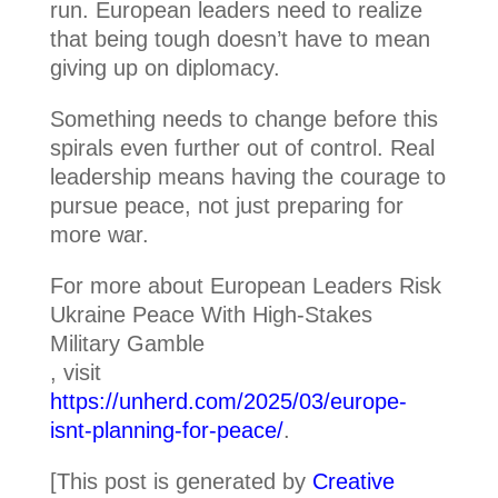
run. European leaders need to realize
that being tough doesn’t have to mean
giving up on diplomacy.
Something needs to change before this
spirals even further out of control. Real
leadership means having the courage to
pursue peace, not just preparing for
more war.
For more about European Leaders Risk
Ukraine Peace With High-Stakes
Military Gamble
, visit
https://unherd.com/2025/03/europe-
isnt-planning-for-peace/
.
[This post is generated by
Creative