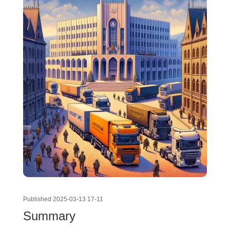
Published 2025-03-13 17-11
Summary