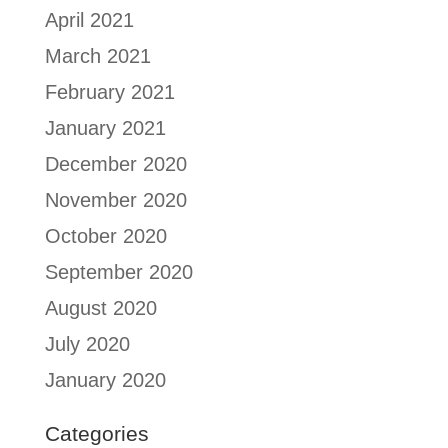
April 2021
March 2021
February 2021
January 2021
December 2020
November 2020
October 2020
September 2020
August 2020
July 2020
January 2020
Categories