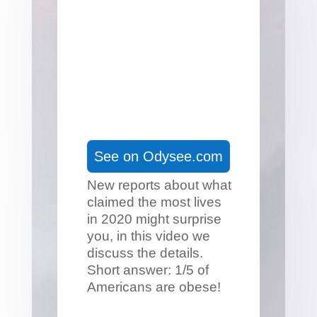
See on Odysee.com
New reports about what
claimed the most lives
in 2020 might surprise
you, in this video we
discuss the details.
Short answer: 1/5 of
Americans are obese!