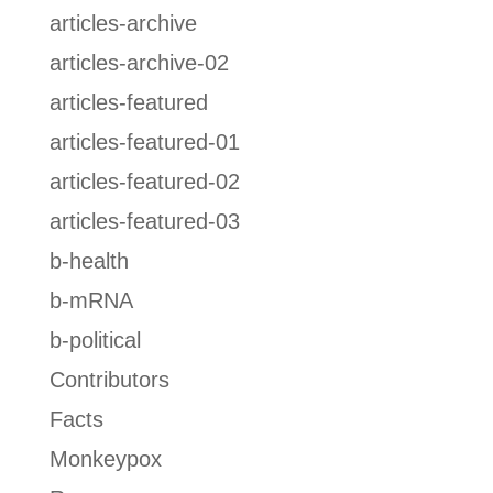
articles-archive
articles-archive-02
articles-featured
articles-featured-01
articles-featured-02
articles-featured-03
b-health
b-mRNA
b-political
Contributors
Facts
Monkeypox