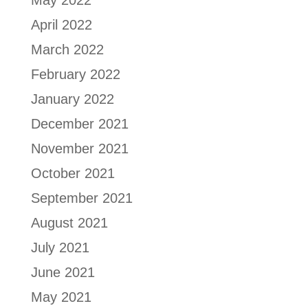
May 2022
April 2022
March 2022
February 2022
January 2022
December 2021
November 2021
October 2021
September 2021
August 2021
July 2021
June 2021
May 2021