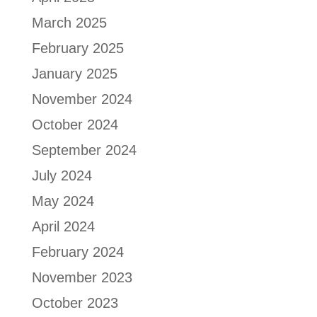
March 2025
February 2025
January 2025
November 2024
October 2024
September 2024
July 2024
May 2024
April 2024
February 2024
November 2023
October 2023