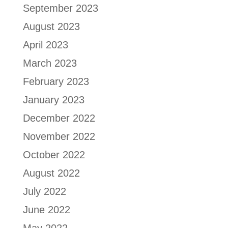
September 2023
August 2023
April 2023
March 2023
February 2023
January 2023
December 2022
November 2022
October 2022
August 2022
July 2022
June 2022