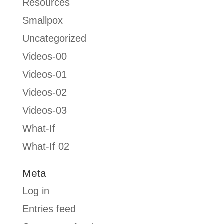
Resources
Smallpox
Uncategorized
Videos-00
Videos-01
Videos-02
Videos-03
What-If
What-If 02
Meta
Log in
Entries feed