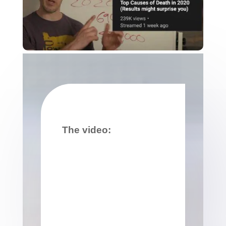
The video: