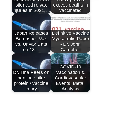
silenced re vax
excess deaths in
injuries in 2021,…
vaccinated
Japan Releases
Definitive Vaccine
Bombshell Vax
Myocarditis Paper
vs. Unvax Data
- Dr. John
on 18…
Campbell
COVID-19
Dr. Tina Peers on
Vaccination &
healing spike
Cardiovascular
protein / vaccine
Events: Meta-
injury
Analysis