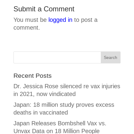
Submit a Comment
You must be
logged in
to post a
comment.
Recent Posts
Dr. Jessica Rose silenced re vax injuries
in 2021, now vindicated
Japan: 18 million study proves excess
deaths in vaccinated
Japan Releases Bombshell Vax vs.
Unvax Data on 18 Million People