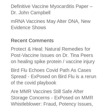
Definitive Vaccine Myocarditis Paper –
Dr. John Campbell
mRNA Vaccines May Alter DNA, New
Evidence Shows
Recent Comments
Protect & Heal: Natural Remedies for
Post-Vaccine Issues
on
Dr. Tina Peers
on healing spike protein / vaccine injury
Bird Flu Echoes Covid Path As Cases
Spread - ExPosed
on
Bird Flu is a rerun
of the covid playbook
Are MMR Vaccines Still Safe After
Storage Concerns - ExPosed
on
MMR
Whistleblower: Fraud, Potency Issues,