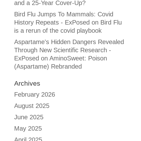
and a 25-Year Cover-Up?
Bird Flu Jumps To Mammals: Covid
History Repeats - ExPosed
on
Bird Flu
is a rerun of the covid playbook
Aspartame's Hidden Dangers Revealed
Through New Scientific Research -
ExPosed
on
AminoSweet: Poison
(Aspartame) Rebranded
Archives
February 2026
August 2025
June 2025
May 2025
April 2025