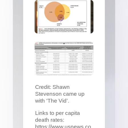
Credit: Shawn
Stevenson came up
with ‘The Vid’.
Links to per capita
death rates:
https://www.usnews.co