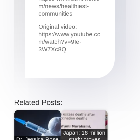
m/news/healthiest-
communities
Original video:
https://www.youtube.co
m/watch?v=9Ie-
3W7Xc8Q
Related Posts:
Japan: 18 million
Dr. Jessica Rose
study proves