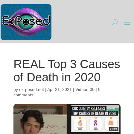
REAL Top 3 Causes
of Death in 2020
by
ex-posed.net
|
Apr 21, 2021
|
Videos-00
|
0
comments